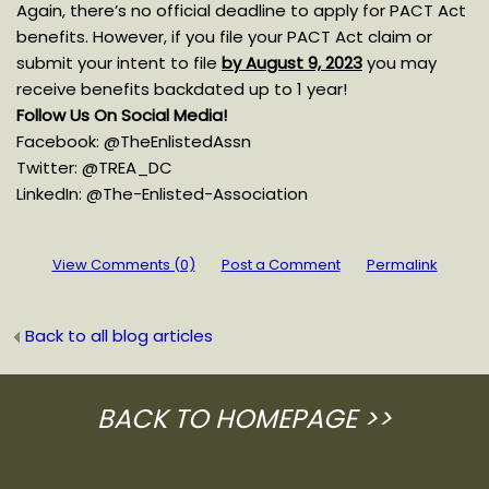
Again, there’s no official deadline to apply for PACT Act
benefits. However, if you file your PACT Act claim or
submit your intent to file
by August 9, 2023
you may
receive benefits backdated up to 1 year!
Follow Us On Social Media!
Facebook: @TheEnlistedAssn
Twitter: @TREA_DC
LinkedIn: @The-Enlisted-Association
View Comments (0)
Post a Comment
Permalink
Back to all blog articles
BACK TO HOMEPAGE
>>