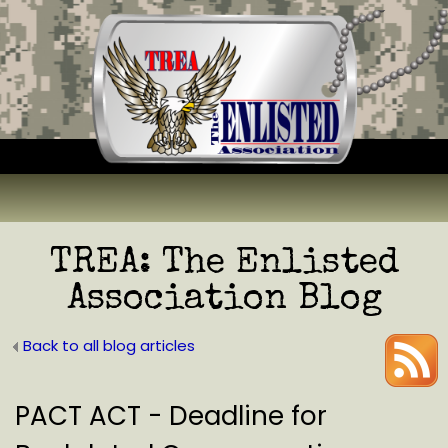
TREA: The Enlisted
Association Blog
Back to all blog articles
PACT ACT - Deadline for