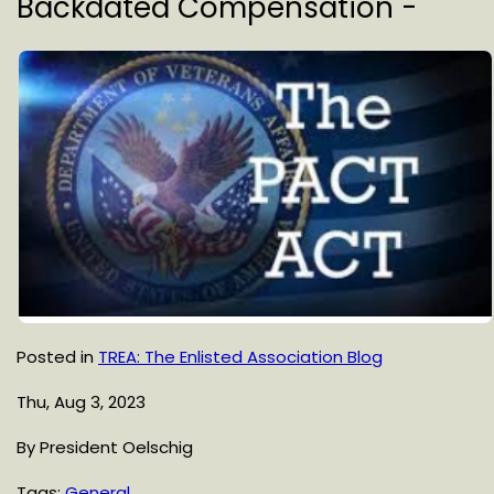
Backdated Compensation -
Posted in
TREA: The Enlisted Association Blog
Thu, Aug 3, 2023
By President Oelschig
Tags:
General