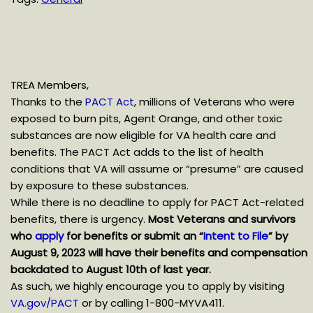
TREA Members,
Thanks to the
PACT Act
, millions of Veterans who were
exposed to burn pits, Agent Orange, and other toxic
substances are now eligible for VA health care and
benefits. The PACT Act adds to the list of health
conditions that VA will assume or “presume” are caused
by exposure to these substances.
While there is no deadline to apply for PACT Act-related
benefits, there is urgency.
Most Veterans and survivors
who
apply
for benefits or submit an “
Intent to File
” by
August 9, 2023 will have their benefits and compensation
backdated to August 10th of last year.
As such, we highly encourage you to apply by visiting
VA.gov/PACT
or by calling 1-800-MYVA411.